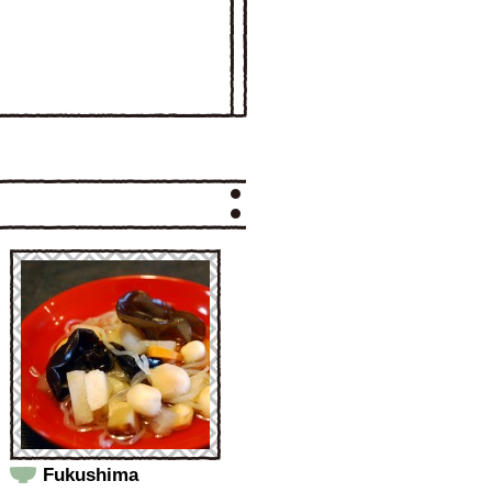
Fukushima