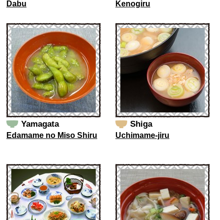
Dabu
Kenogiru
Yamagata
Shiga
Edamame no Miso Shiru
Uchimame-jiru