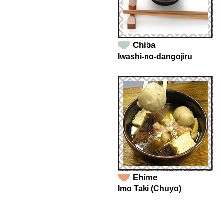
Chiba
Iwashi-no-dangojiru
Ehime
Imo Taki (Chuyo)