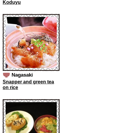
Koduyu
Nagasaki
Snapper and green tea
on rice