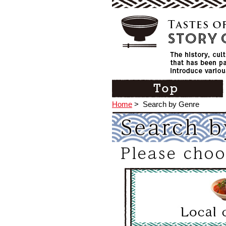
Home
>
Search by Genre