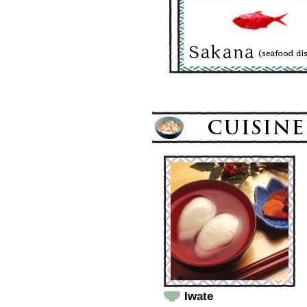
Iwate