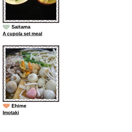
Saitama
A cupola set meal
Ehime
Imotaki