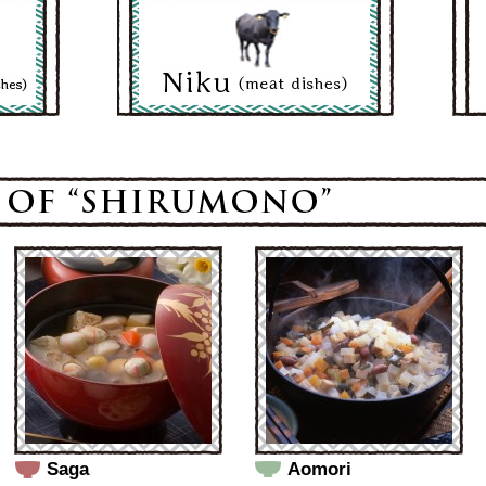
Saga
Aomori