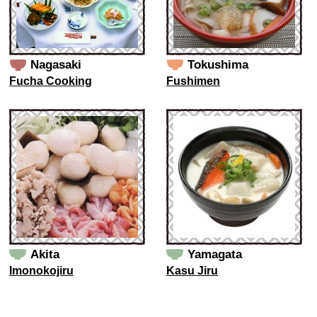
Nagasaki
Tokushima
Fucha Cooking
Fushimen
Akita
Yamagata
Imonokojiru
Kasu Jiru