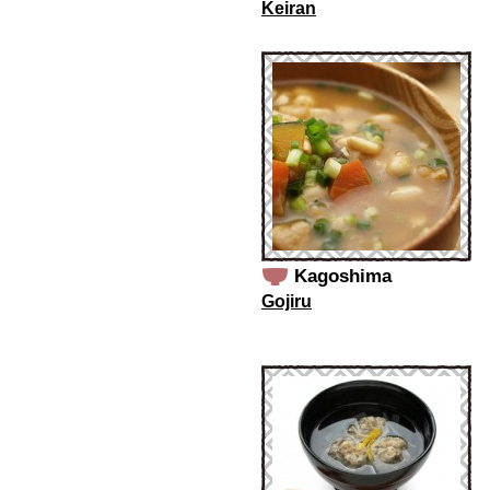
Keiran
Kagoshima
Gojiru