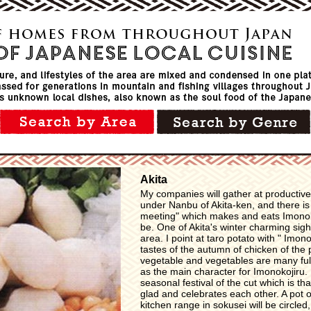
Akita
My companies will gather at productive
under Nanbu of Akita-ken, and there i
meeting" which makes and eats Imonoko
be. One of Akita's winter charming sig
area. I point at taro potato with " Imo
tastes of the autumn of chicken of the
vegetable and vegetables are many full
as the main character for Imonokojiru.
seasonal festival of the cut which is tha
glad and celebrates each other. A pot 
kitchen range in sokusei will be circled,