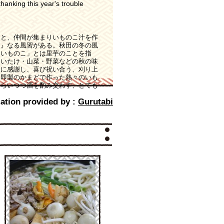
hanking this year's trouble
ると、仲間が集まりいものこ汁を作
足』なる風習がある。秋田の冬の風
「いものこ」とは里芋のことを指
しいたけ・山菜・野菜などの秋の味
穫に感謝し、喜び祝い合う、刈り上
。即製のかまどで作った熱々のいも
ぎらいつつ酒を酌み交わす、とても
ation provided by :
Gurutabi