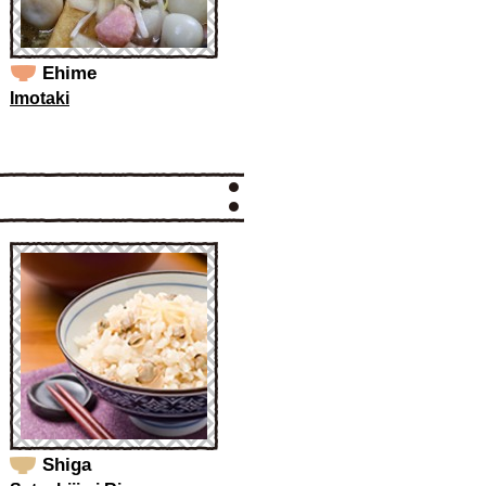
Ehime
Imotaki
Shiga