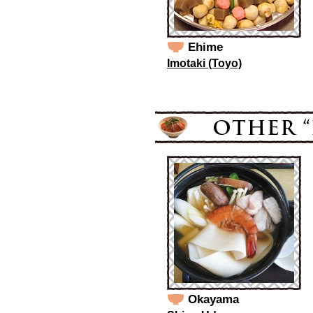
Ehime
Imotaki (Toyo)
Okayama