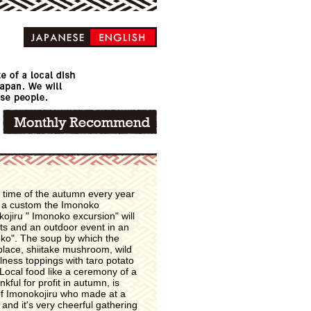
 time of the autumn every year
s a custom the Imonoko
jiru " Imonoko excursion" will
hts and an outdoor event in an
noko". The soup by which the
 place, shiitake mushroom, wild
ness toppings with taro potato
 Local food like a ceremony of a
nkful for profit in autumn, is
of Imonokojiru who made at a
 and it's very cheerful gathering