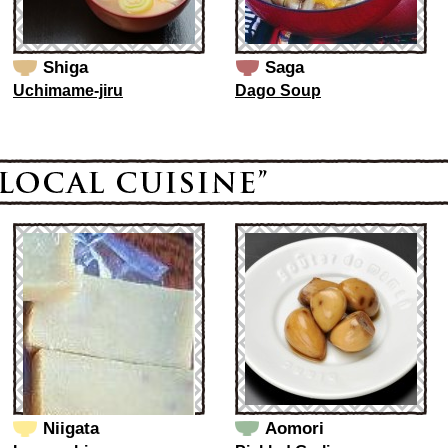
Shiga
Saga
Uchimame-jiru
Dago Soup
Niigata
Aomori