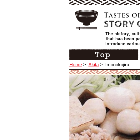
Home
>
Akita
>
Imonokojiru