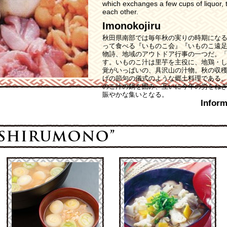
which exchanges a few cups of liquor, t
each other.
Imonokojiru
秋田県南部では毎年秋の実りの時期にな
って食べる『いものこ会』『いものこ遠
物詩、地域のアウトドア行事の一つだ。
す。いものこ汁は里芋を主役に、地鶏・
覚がいっぱいの、具沢山の汁物。秋の収
げの節句の儀式のような郷土料理である
のこ汁の鍋を囲み、互いに今年の労をね
賑やかな集いとなる。
Inform