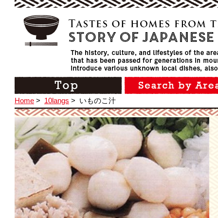
Home
>
10langs
>
いものこ汁