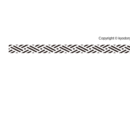
Copyright © kyodoryo