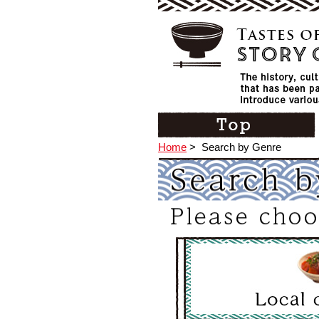
Home
>
Search by Genre