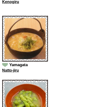
Kenogiru
Yamagata
Natto-jiru