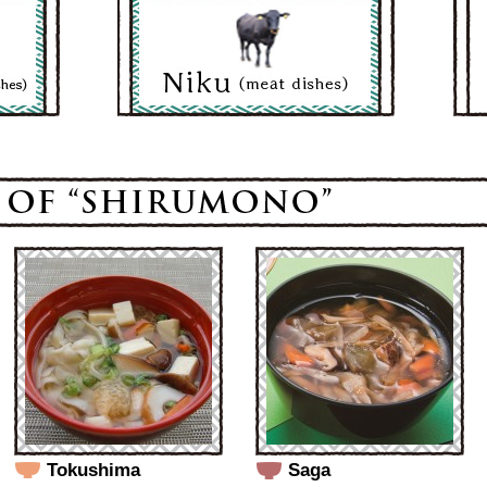
Tokushima
Saga