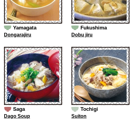
Yamagata
Fukushima
Dongarajiru
Dobu jiru
Saga
Tochigi
Dago Soup
Suiton