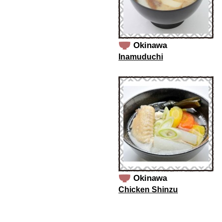
Okinawa
Inamuduchi
Okinawa
Chicken Shinzu