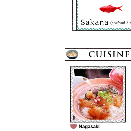
Nagasaki