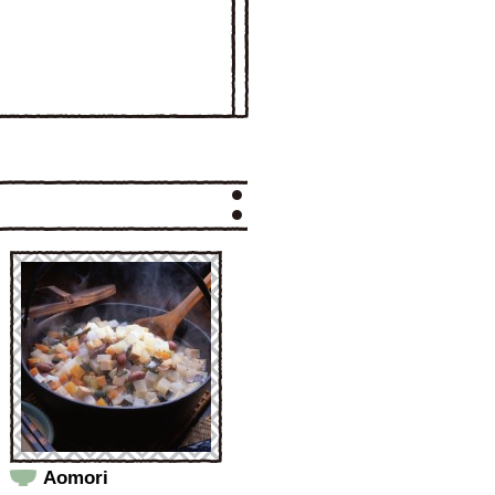
Aomori