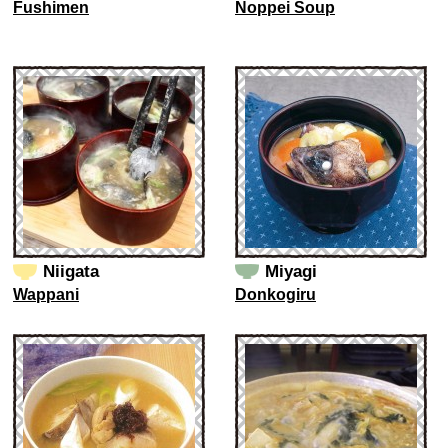
Fushimen
Noppei Soup
Niigata
Miyagi
Wappani
Donkogiru