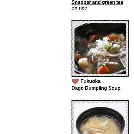
Snapper and green tea
on rice
Fukuoka
Dago Dumpling Soup