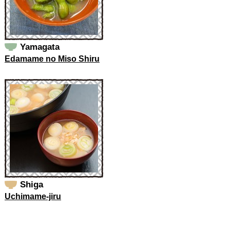
Yamagata
Edamame no Miso Shiru
Shiga
Uchimame-jiru