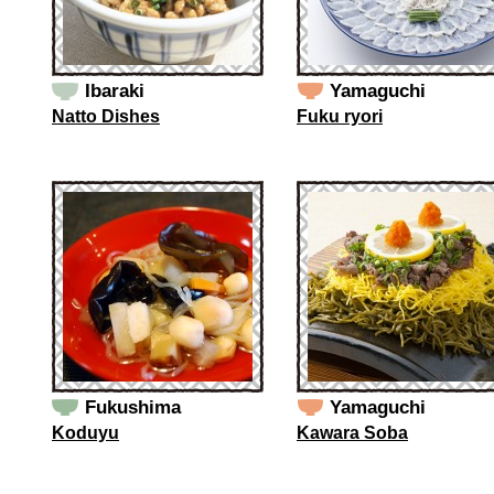
Ibaraki
Yamaguchi
Natto Dishes
Fuku ryori
Fukushima
Yamaguchi
Koduyu
Kawara Soba