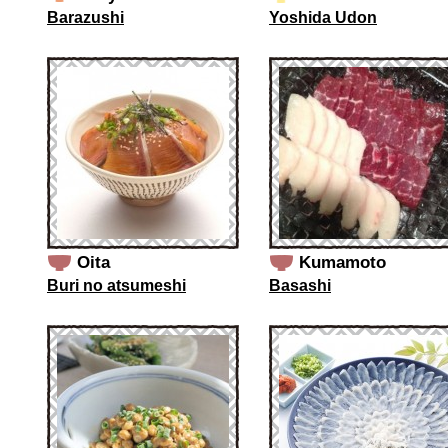
Barazushi
Yoshida Udon
Oita
Kumamoto
Buri no atsumeshi
Basashi