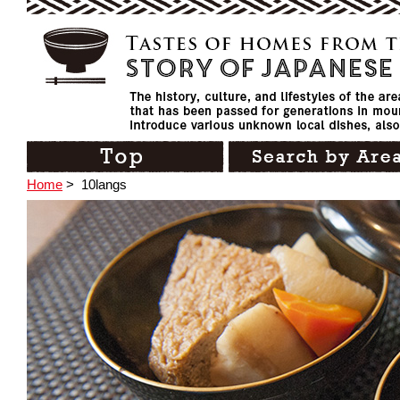
Home
>
10langs