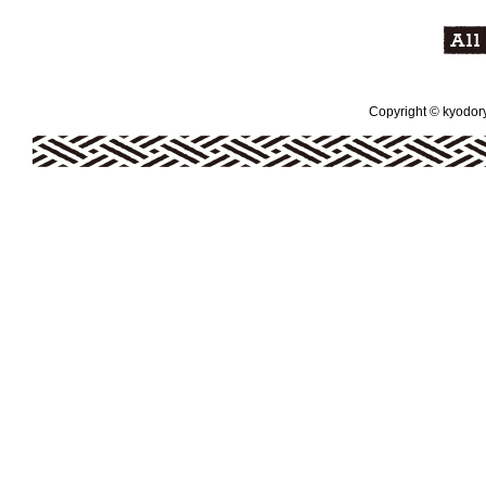
Copyright © kyodoryo