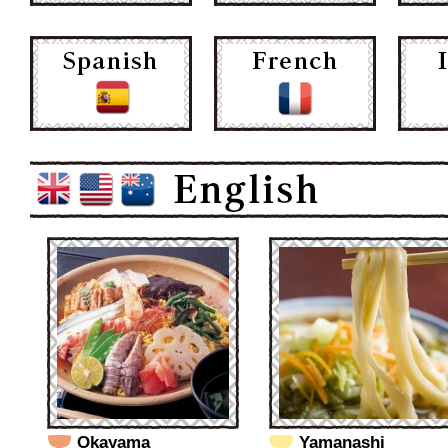
Okayama
Yamanashi