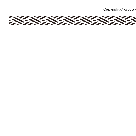
Copyright © kyodoryo