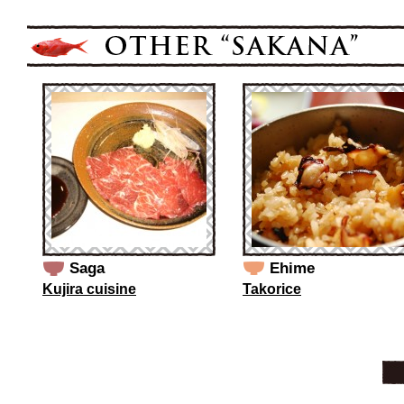
Saga
Ehime
Kujira cuisine
Takorice