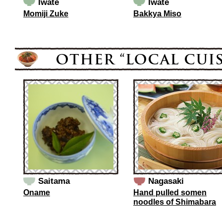
Iwate
Iwate
Momiji Zuke
Bakkya Miso
Saitama
Nagasaki
Oname
Hand pulled somen
noodles of Shimabara