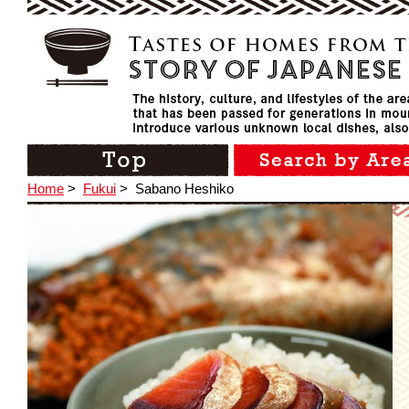
Home
>
Fukui
>
Sabano Heshiko