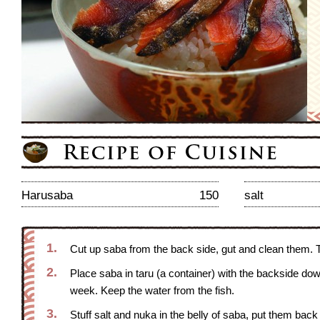
Harusaba
150
salt
1.
Cut up saba from the back side, gut and clean them. Ta
2.
Place saba in taru (a container) with the backside down,
week. Keep the water from the fish.
3.
Stuff salt and nuka in the belly of saba, put them back 