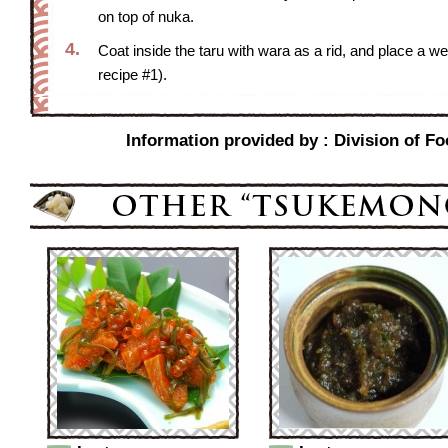
on top of nuka.
4.
Coat inside the taru with wara as a rid, and place a wei
recipe #1).
Information provided by : Division of Fo