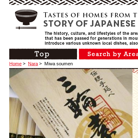
Home
>
Nara
>
Miwa soumen