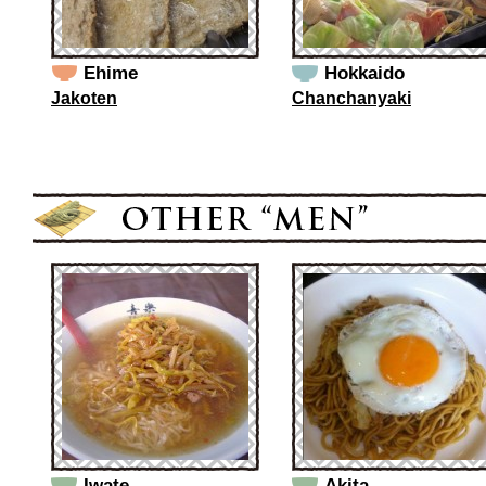
Ehime
Hokkaido
Jakoten
Chanchanyaki
Iwate
Akita