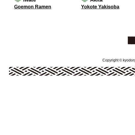
Goemon Ramen
Yokote Yakisoba
Copyright © kyodoryo