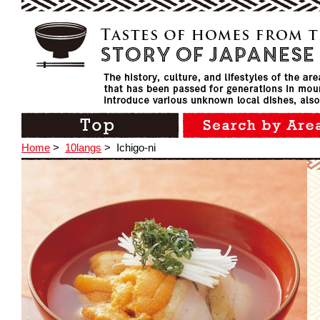
Home
>
10langs
>
Ichigo-ni