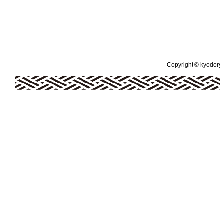
Copyright © kyodoryo