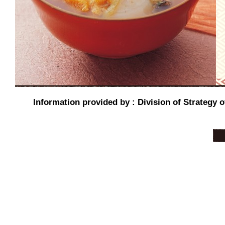
Information provided by : Division of Strategy o