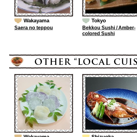
Wakayama
Tokyo
Saera no teppou
Bekkou Sushi / Amber-
colored Sushi
Wakayama
Shizuoka