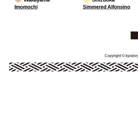
Imomochi
Simmered Alfonsino
Copyright © kyodoryo