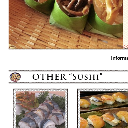
Informa