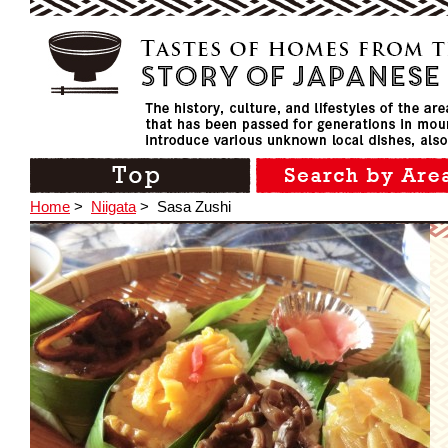
Home
>
Niigata
>
Sasa Zushi