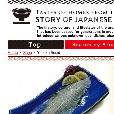
Home
>
Saga
>
Yobuko Squid