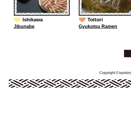
Ishikawa
Tottori
Jibunabe
Gyukotsu Ramen
Copyright © kyodoryo