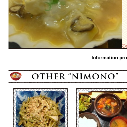
Information pro