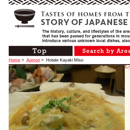
Home
>
Aomori
>
Hotate Kayaki Miso