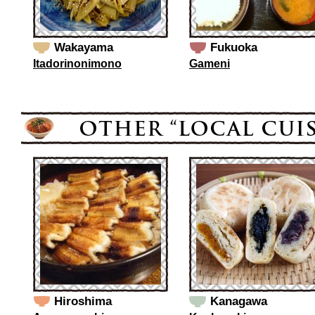
Wakayama
Fukuoka
Itadorinonimono
Gameni
Hiroshima
Kanagawa