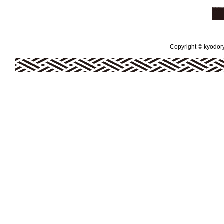
Copyright © kyodoryo