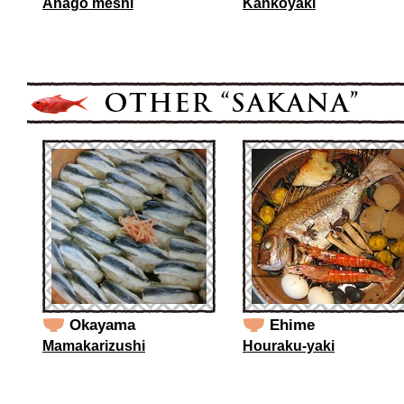
Anago meshi
Kankoyaki
Okayama
Ehime
Mamakarizushi
Houraku-yaki