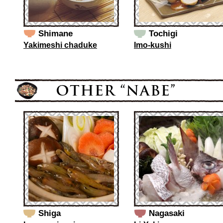
Shimane
Tochigi
Yakimeshi chaduke
Imo-kushi
Shiga
Nagasaki