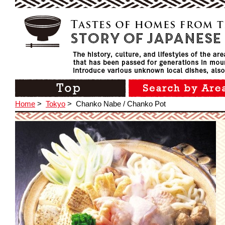
Home
>
Tokyo
>
Chanko Nabe / Chanko Pot