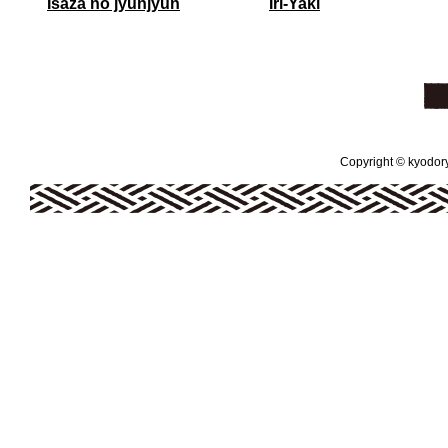
Isaza no jyunjyun
Iri-Yaki
Copyright © kyodoryo