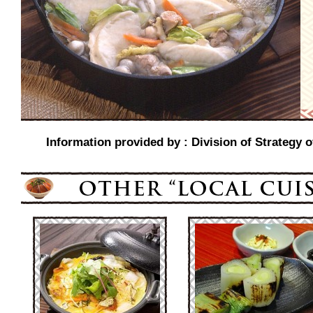
Information provided by : Division of Strategy o