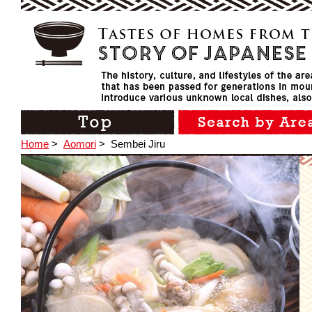
Home
>
Aomori
>
Sembei Jiru