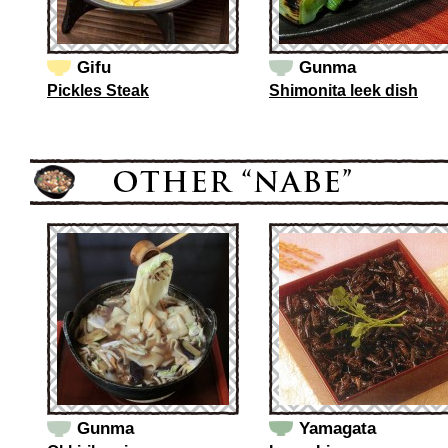
Gifu
Gunma
Pickles Steak
Shimonita leek dish
Gunma
Yamagata