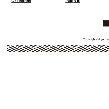
Okkirikomi
Inago Iri
Copyright © kyodoryo