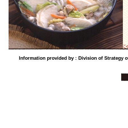
Information provided by : Division of Strategy o