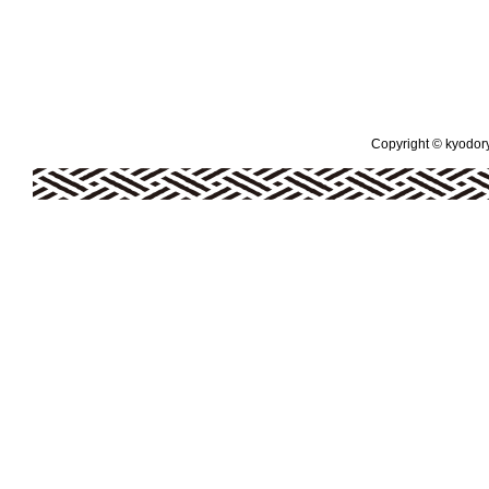
Copyright © kyodoryo