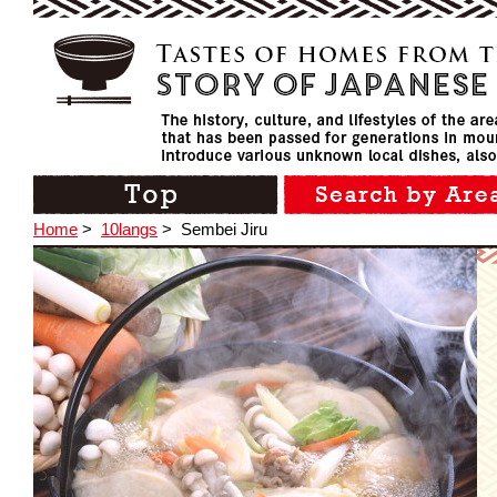
Home
>
10langs
>
Sembei Jiru