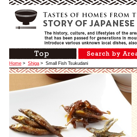
Home
>
Shiga
>
Small Fish Tsukudani