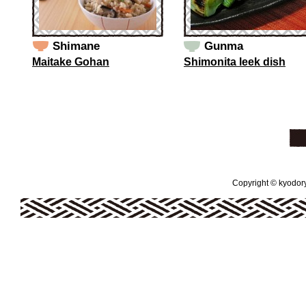
Shimane
Gunma
Maitake Gohan
Shimonita leek dish
Copyright © kyodoryo