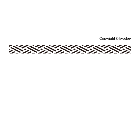
Copyright © kyodoryo