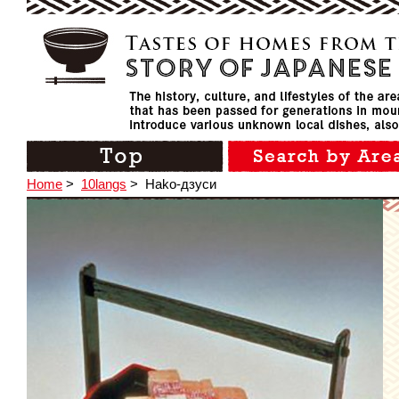
Home
>
10langs
>
Hako-дзуси