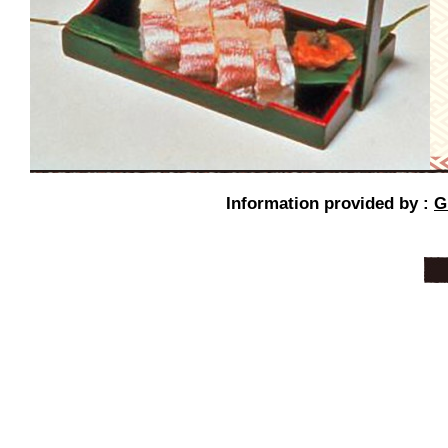
Information provided by :
G