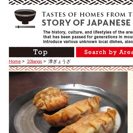
Home
>
10langs
>
津ぎょうざ