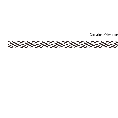
Copyright © kyodoryo