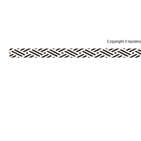
Copyright © kyodoryo