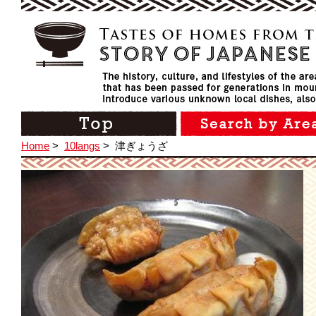
Home
>
10langs
>
津ぎょうざ