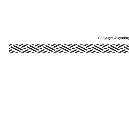
Copyright © kyodoryo