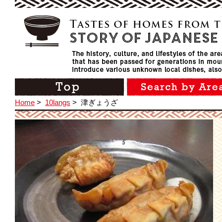
Home
>
10langs
>
津ぎょうざ