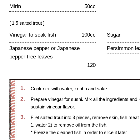
Mirin
50cc
[ 1.5 salted trout ]
Vinegar to soak fish
100cc
Sugar
Japanese pepper or Japanese
Persimmon le
pepper tree leaves
120
1.
Cook rice with water, konbu and sake.
2.
Prepare vinegar for sushi. Mix all the ingredients and l
sustain vinegar flavor.
3.
Filet salted trout into 3 pieces, remove skin, fish mea
1, water 2) to remove oil from the fish.
* Freeze the cleaned fish in order to slice it later