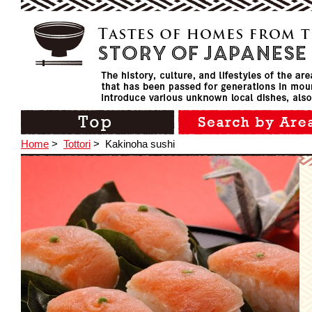
Home
>
Tottori
>
Kakinoha sushi