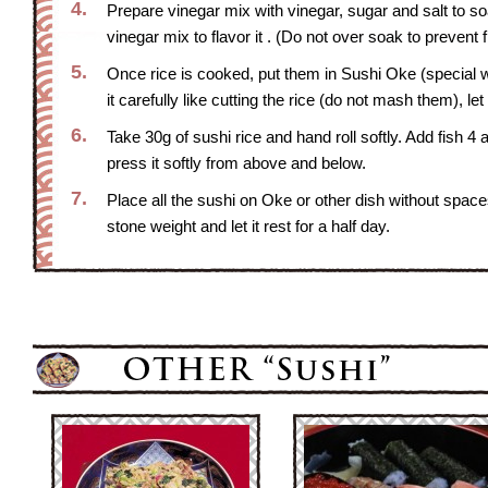
4.
Prepare vinegar mix with vinegar, sugar and salt to soa
vinegar mix to flavor it . (Do not over soak to prevent
5.
Once rice is cooked, put them in Sushi Oke (special w
it carefully like cutting the rice (do not mash them), le
6.
Take 30g of sushi rice and hand roll softly. Add fish
press it softly from above and below.
7.
Place all the sushi on Oke or other dish without spa
stone weight and let it rest for a half day.