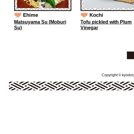
Ehime
Kochi
Matsuyama Su (Moburi
Tofu pickled with Plum
Su)
Vinegar
Copyright © kyodoryo