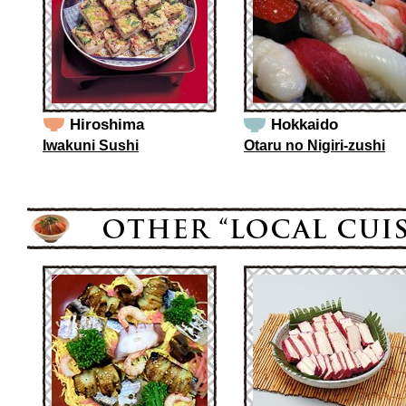
Hiroshima
Hokkaido
Iwakuni Sushi
Otaru no Nigiri-zushi