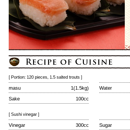
[ Portion: 120 pieces, 1.5 salted trouts ]
masu
1(1.5kg)
Water
Sake
100cc
[ Sushi vinegar ]
Vinegar
300cc
Sugar