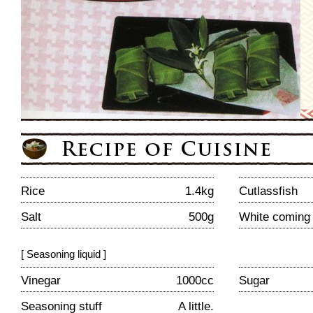
Rice
1.4kg
Cutlassfish
Salt
500g
White coming 
[ Seasoning liquid ]
Vinegar
1000cc
Sugar
Seasoning stuff
A little.