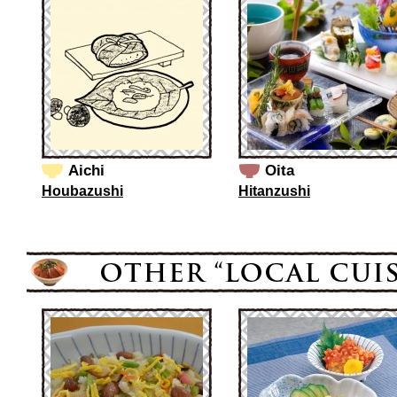
Aichi
Oita
Houbazushi
Hitanzushi