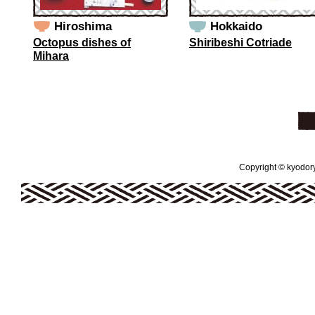
Hiroshima
Hokkaido
Octopus dishes of
Shiribeshi Cotriade
Mihara
Copyright © kyodoryo