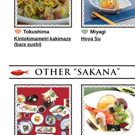
Tokushima
Miyagi
Kintokimameiri kakimaze
Hoya Su
(bara sushi)