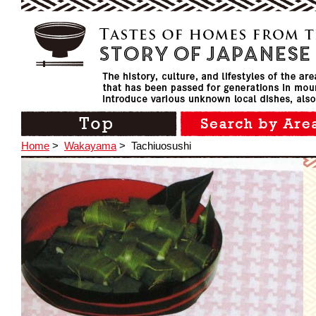
Home
>
Wakayama
>
Tachiuosushi