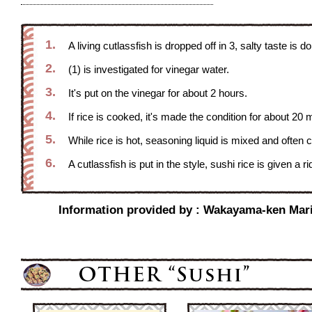
1.
A living cutlassfish is dropped off in 3, salty taste is d
2.
(1) is investigated for vinegar water.
3.
It's put on the vinegar for about 2 hours.
4.
If rice is cooked, it's made the condition for about 20 
5.
While rice is hot, seasoning liquid is mixed and often 
6.
A cutlassfish is put in the style, sushi rice is given a
Information provided by : Wakayama-ken Marin