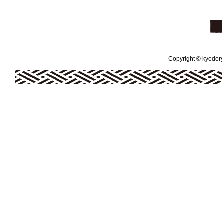
Copyright © kyodoryo