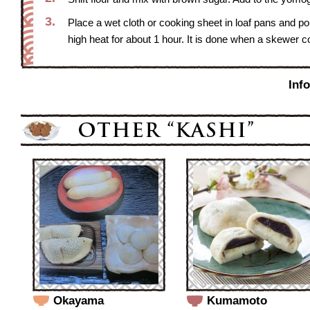
3.
Place a wet cloth or cooking sheet in loaf pans and po
high heat for about 1 hour. It is done when a skewer co
Inf
Okayama
Kumamoto