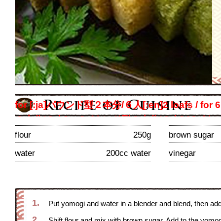
for [:ja]パウンド型２本分/６人[:en]2 loafs / 
２本分/６人[:es]パウンド型２本分/６人[:fr]パウ
ンド型２本分/６人[:th]パウンド型２本分/６人[:z
flour
250g
brown sugar
persons
water
200cc water
vinegar
1.
Put yomogi and water in a blender and blend, then ad
2.
Shift flour and mix with brown sugar. Add to the yomog