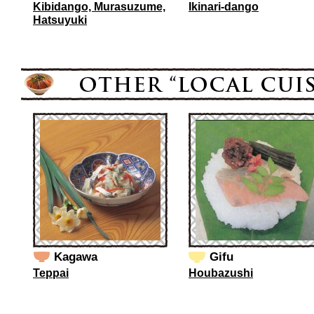
Kibidango, Murasuzume,
Ikinari-dango
Hatsuyuki
Kagawa
Gifu
Teppai
Houbazushi