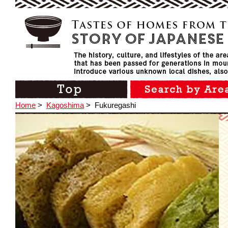
Home
>
Kagoshima
>
Fukuregashi