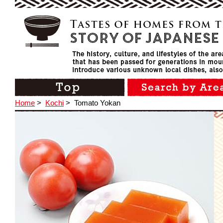
Home
>
Kochi
>
Tomato Yokan