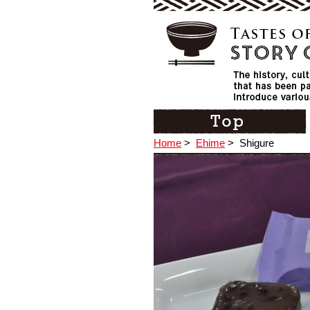
Home
>
Ehime
>
Shigure