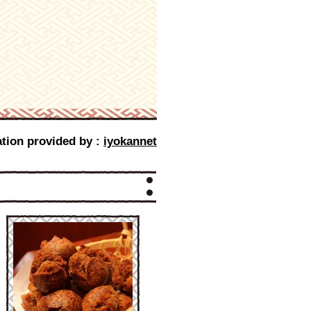
tion provided by :
iyokannet