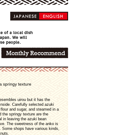
a springy texture
resembles uirou but it has the
inside. Carefully selected azuki
e flour and sugar, and steamed in a
the springy texture are the
al in leaving the azuki bean
have. The sweetness of the anko is
e. Some shops have various kinds,
nuts.