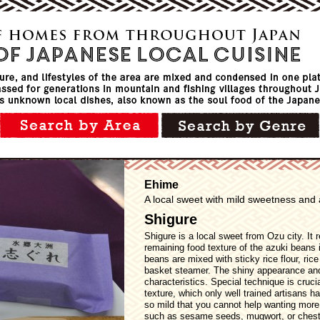
Ehime
A local sweet with mild sweetness and 
Shigure
Shigure is a local sweet from Ozu city. It 
remaining food texture of the azuki beans 
beans are mixed with sticky rice flour, ric
basket steamer. The shiny appearance and 
characteristics. Special technique is cruci
texture, which only well trained artisans 
so mild that you cannot help wanting mor
such as sesame seeds, mugwort, or chest