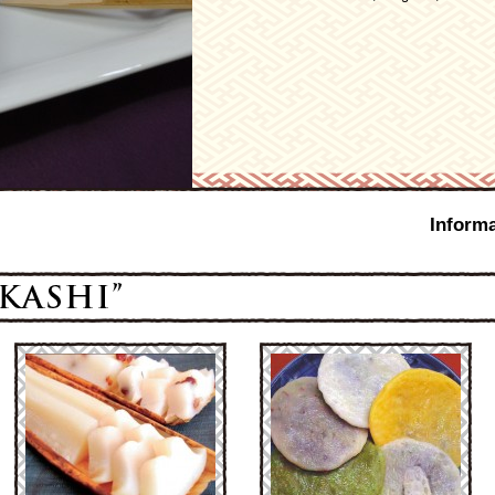
Informa