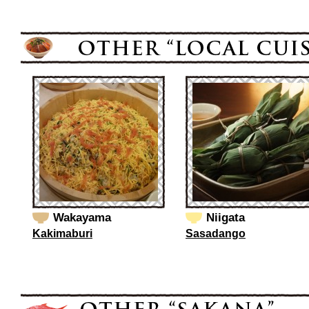
Wakayama
Niigata
Kakimaburi
Sasadango