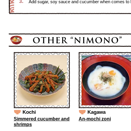
3.
Add sugar, soy sauce and cucumber when comes to boil
Kochi
Kagawa
Simmered cucumber and
An-mochi zoni
shrimps