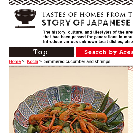
Home
>
Kochi
>
Simmered cucumber and shrimps