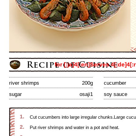
for [:ja]4[:en]Serves 4[:de]4[:r
river shrimps
200g
cucumber
sugar
osaji1
soy sauce
1.
Cut cucumbers into large irregular chunks.Large cucum
2.
Put river shrimps and water in a pot and heat.