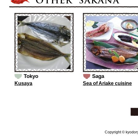
Tokyo
Saga
Kusaya
Sea of Ariake cuisine
Copyright © kyodoryo