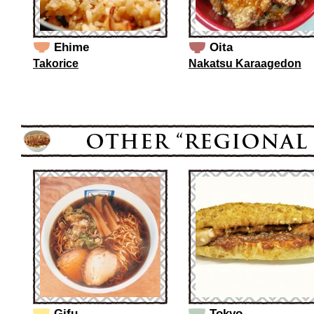
Ehime
Oita
Takorice
Nakatsu Karaagedon
Gifu
Tokyo