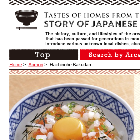
Home
>
Aomori
>
Hachinohe Bakudan