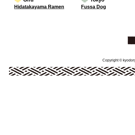
Hidatakayama Ramen
Fussa Dog
Copyright © kyodoryo