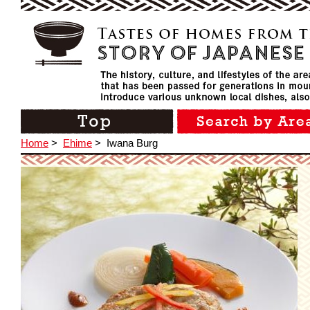
Home
>
Ehime
>
Iwana Burg