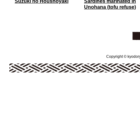
Suzuki no Houshoyaki
Sardines marinated in
Unohana (tofu refuse)
Copyright © kyodoryo