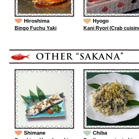
Hiroshima
Hyogo
Bingo Fuchu Yaki
Kani Ryori (Crab cuisin
Shimane
Chiba