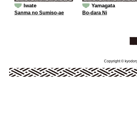
Iwate
Yamagata
Sanma no Sumiso-ae
Bo-dara Ni
Copyright © kyodoryo