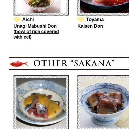
Aichi
Toyama
Unagi Mabushi Don
Kaisen Don
(bowl of rice covered
with eel)