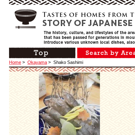
Home
>
Okayama
>
Shako Sashimi