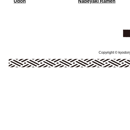
Udon
Nabeyaki Ramen
Copyright © kyodoryo