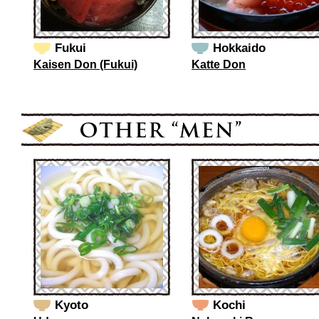
Fukui
Hokkaido
Kaisen Don (Fukui)
Katte Don
Kyoto
Kochi