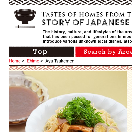
Home
>
Ehime
>
Ayu Tsukemen