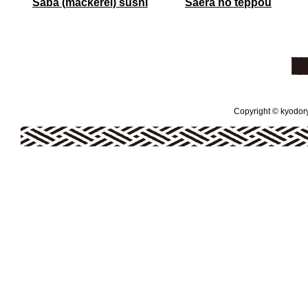
Saba (mackerel) sushi
Saera no teppou
Copyright © kyodoryo