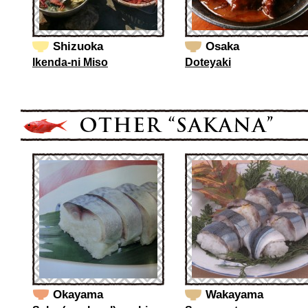
Shizuoka
Osaka
Ikenda-ni Miso
Doteyaki
Okayama
Wakayama