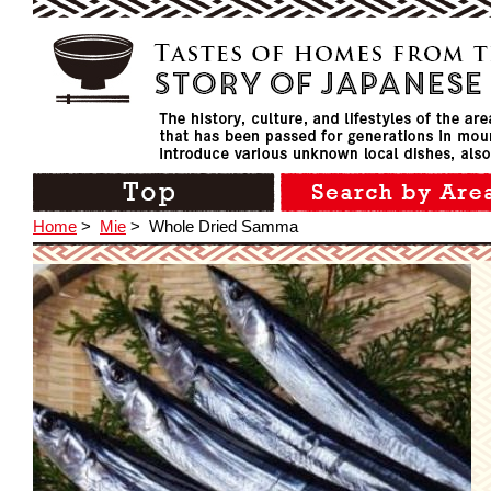
Home
>
Mie
>
Whole Dried Samma