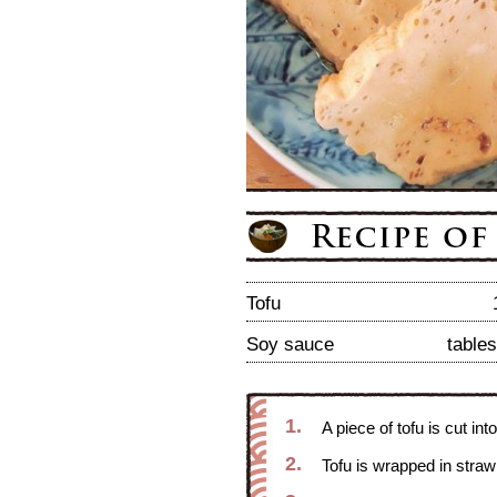
Tofu
Soy sauce
table
1.
A piece of tofu is cut int
2.
Tofu is wrapped in straw 