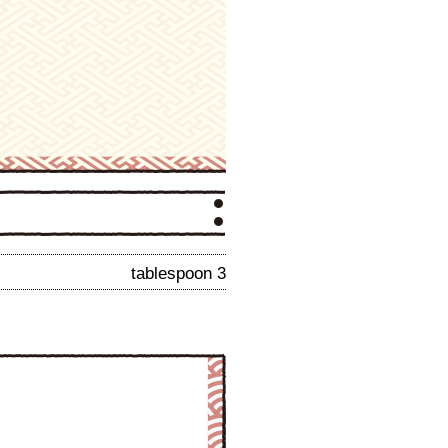
tablespoon 3