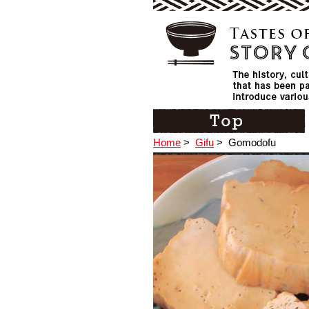
Home
>
Gifu
>
Gomodofu