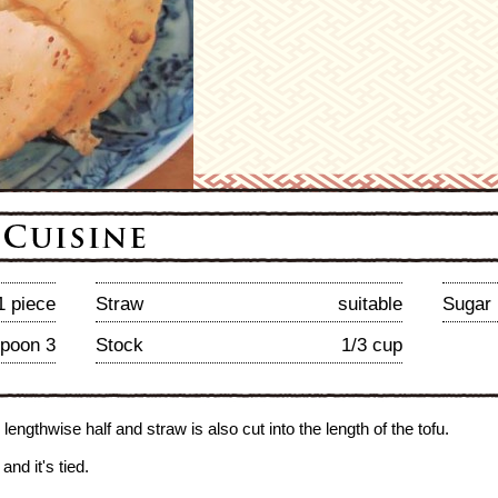
1 piece
Straw
suitable
Sugar
spoon 3
Stock
1/3 cup
o lengthwise half and straw is also cut into the length of the tofu.
and it's tied.