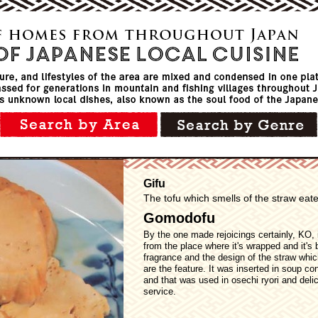
Gifu
The tofu which smells of the straw eaten
Gomodofu
By the one made rejoicings certainly, KO, 
from the place where it's wrapped and it's 
fragrance and the design of the straw whic
are the feature. It was inserted in soup co
and that was used in osechi ryori and deli
service.