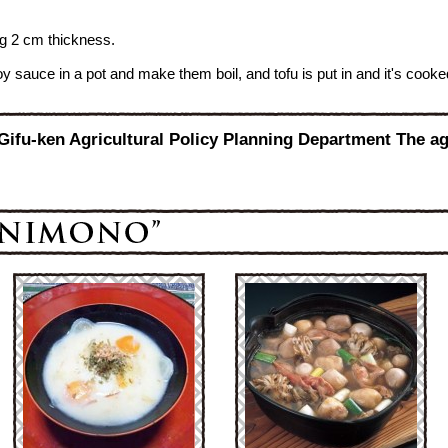
ting 2 cm thickness.
oy sauce in a pot and make them boil, and tofu is put in and it's cooke
 Gifu-ken Agricultural Policy Planning Department The ag