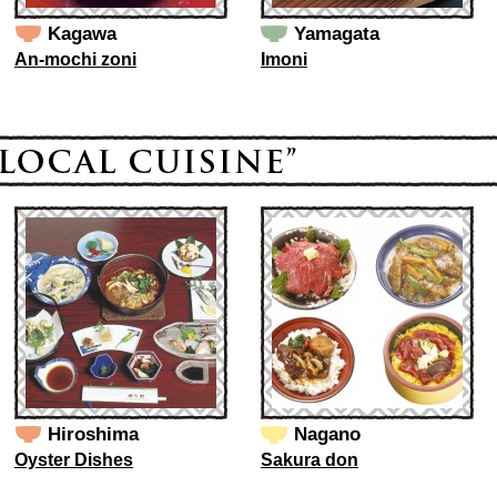
Kagawa
Yamagata
An-mochi zoni
Imoni
Hiroshima
Nagano
Oyster Dishes
Sakura don