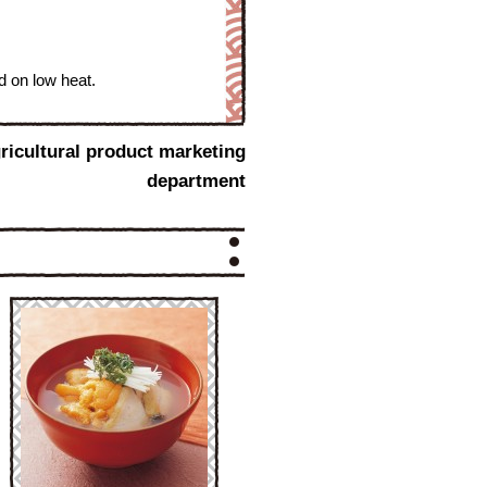
d on low heat.
ricultural product marketing
department