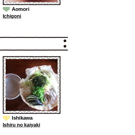
Aomori
Ichigoni
Ishikawa
Ishiru no kaiyaki