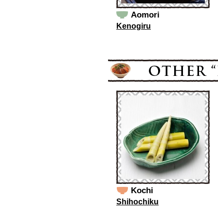
Aomori
Kenogiru
Kochi
Shihochiku