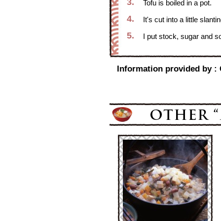
3.
Tofu is boiled in a pot.
4.
It's cut into a little slan
5.
I put stock, sugar and s
Information provided by :