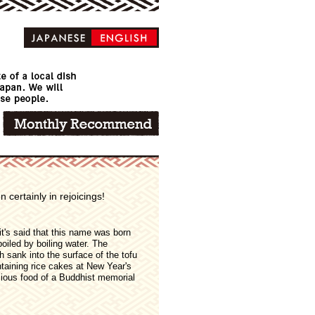
 certainly in rejoicings!
it's said that this name was born
boiled by boiling water. The
h sank into the surface of the tofu
ntaining rice cakes at New Year's
cious food of a Buddhist memorial