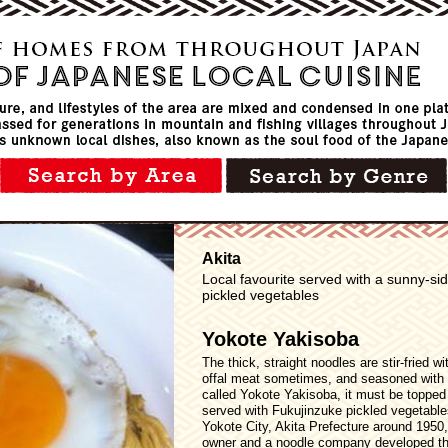
Akita
Local favourite served with a sunny-s
pickled vegetables
Yokote Yakisoba
The thick, straight noodles are stir-fried 
offal meat sometimes, and seasoned with
called Yokote Yakisoba, it must be topped
served with Fukujinzuke pickled vegetables.
Yokote City, Akita Prefecture around 1950
owner and a noodle company developed the 