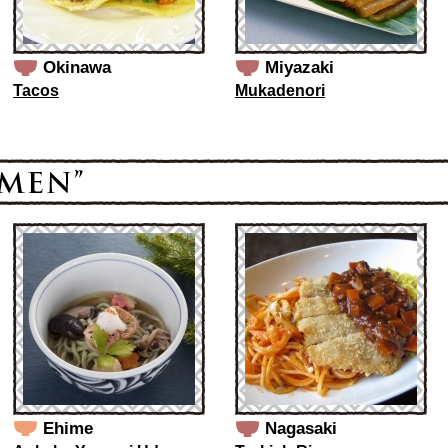
Okinawa
Miyazaki
Tacos
Mukadenori
Ehime
Nagasaki