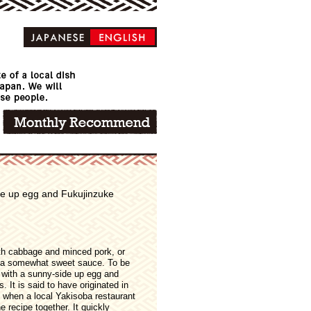
ide up egg and Fukujinzuke
with cabbage and minced pork, or
 a somewhat sweet sauce. To be
 with a sunny-side up egg and
 It is said to have originated in
, when a local Yakisoba restaurant
recipe together. It quickly