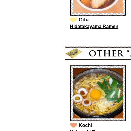
Gifu
Hidatakayama Ramen
Kochi