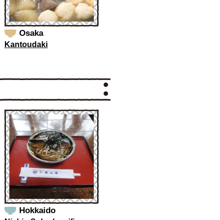
Osaka
Kantoudaki
Hokkaido