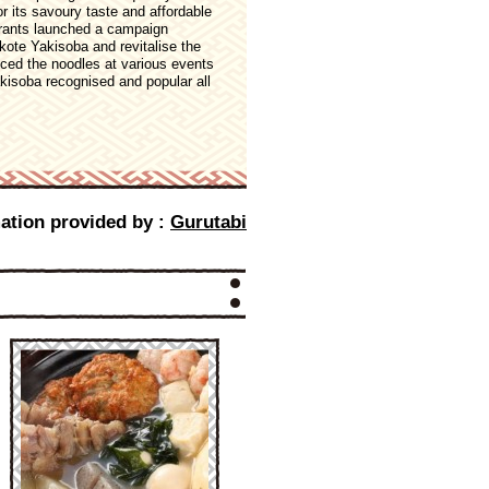
r its savoury taste and affordable
aurants launched a campaign
ote Yakisoba and revitalise the
uced the noodles at various events
kisoba recognised and popular all
ation provided by :
Gurutabi