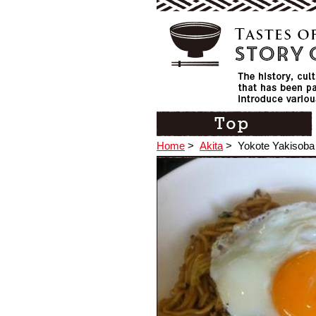
Home
>
Akita
>
Yokote Yakisoba