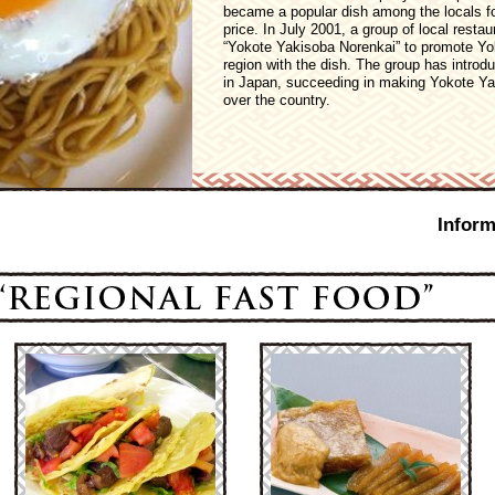
became a popular dish among the locals fo
price. In July 2001, a group of local rest
“Yokote Yakisoba Norenkai” to promote Yok
region with the dish. The group has introd
in Japan, succeeding in making Yokote Ya
over the country.
Inform