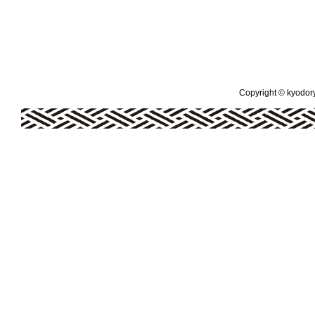
Copyright © kyodoryo