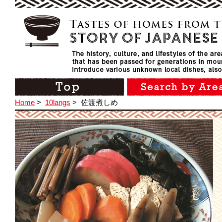
Home
>
10langs
>
佐渡煮しめ