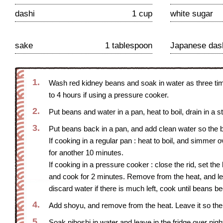
dashi
1 cup
white sugar
sake
1 tablespoon
Japanese das
1.
Wash red kidney beans and soak in water as three time
to 4 hours if using a pressure cooker.
2.
Put beans and water in a pan, heat to boil, drain in a s
3.
Put beans back in a pan, and add clean water so the 
If cooking in a regular pan : heat to boil, and simme
for another 10 minutes.
If cooking in a pressure cooker : close the rid, set the
and cook for 2 minutes. Remove from the heat, and le
discard water if there is much left, cook until beans 
4.
Add shoyu, and remove from the heat. Leave it so the
5.
Soak niboshi in water and leave in the fridge over night