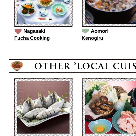
Nagasaki
Aomori
Fucha Cooking
Kenogiru