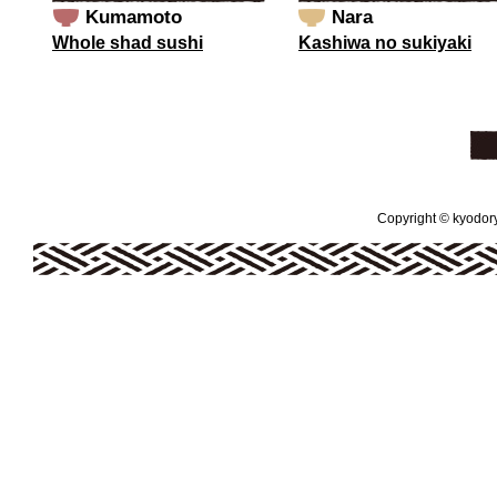
Kumamoto
Nara
Whole shad sushi
Kashiwa no sukiyaki
Copyright © kyodoryo