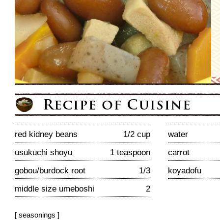
red kidney beans
1/2 cup
water
usukuchi shoyu
1 teaspoon
carrot
gobou/burdock root
1/3
koyadofu
middle size umeboshi
2
[ seasonings ]