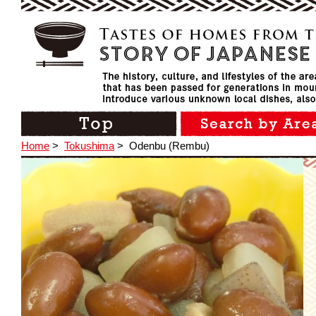
Home
>
Tokushima
>
Odenbu (Rembu)