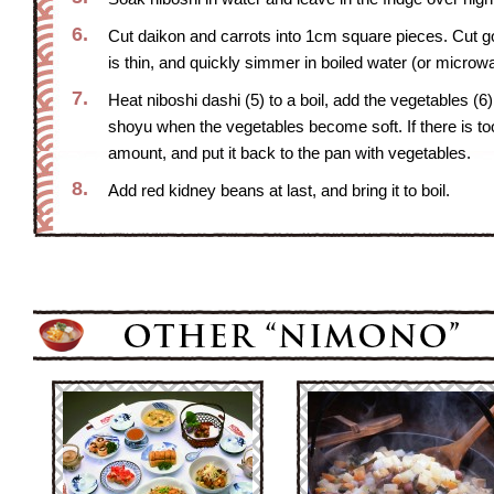
6.
Cut daikon and carrots into 1cm square pieces. Cut gobou
is thin, and quickly simmer in boiled water (or microw
7.
Heat niboshi dashi (5) to a boil, add the vegetables (
shoyu when the vegetables become soft. If there is too
amount, and put it back to the pan with vegetables.
8.
Add red kidney beans at last, and bring it to boil.