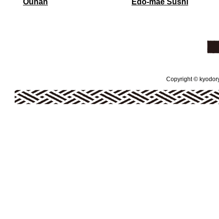
Ouhan
Edo-mae Sushi
Copyright © kyodoryo