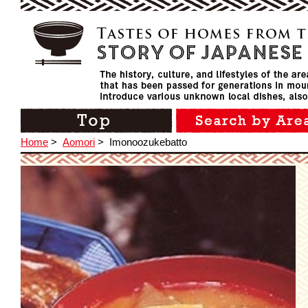
Home
>
Aomori
>
Imonoozukebatto