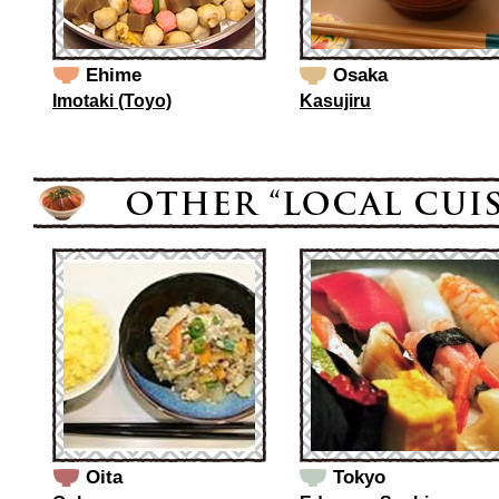
Ehime
Osaka
Imotaki (Toyo)
Kasujiru
Oita
Tokyo