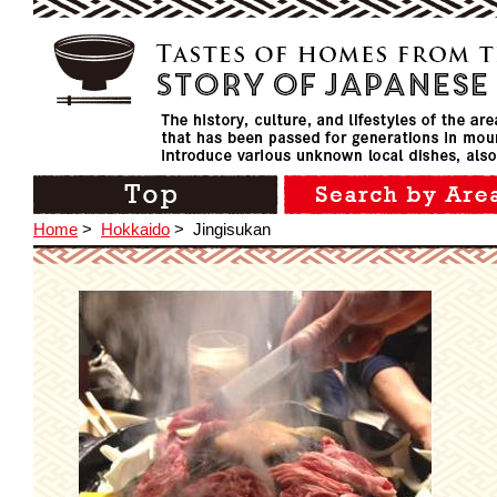
Home
>
Hokkaido
>
Jingisukan