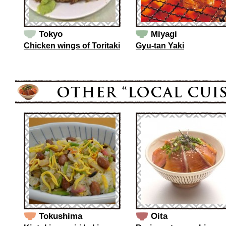
Tokyo
Miyagi
Chicken wings of Toritaki
Gyu-tan Yaki
Tokushima
Oita