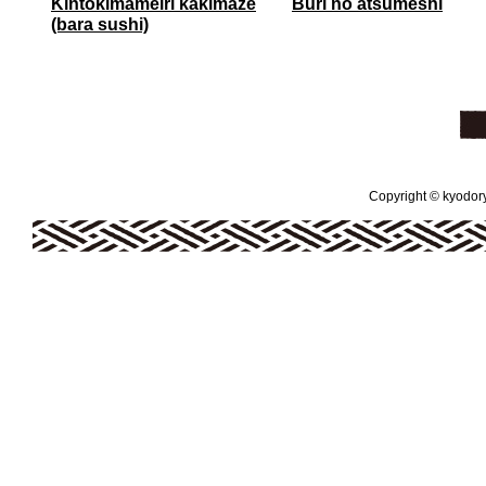
Kintokimameiri kakimaze
Buri no atsumeshi
(bara sushi)
Copyright © kyodoryo