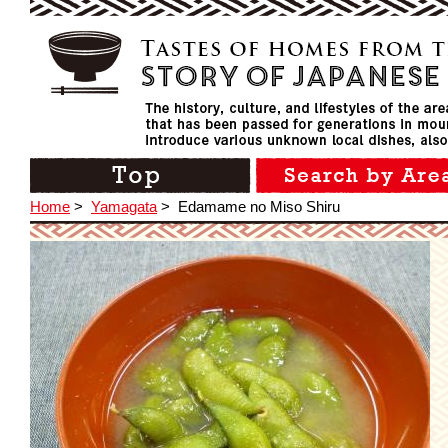
Home
>
Yamagata
>
Edamame no Miso Shiru