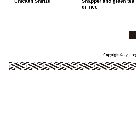
Chicken Shinzu
Snapper and green tea
on rice
Copyright © kyodoryo