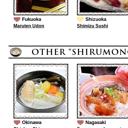
Fukuoka
Shizuoka
Maruten Udon
Shimizu Sushi
Okinawa
Nagasaki