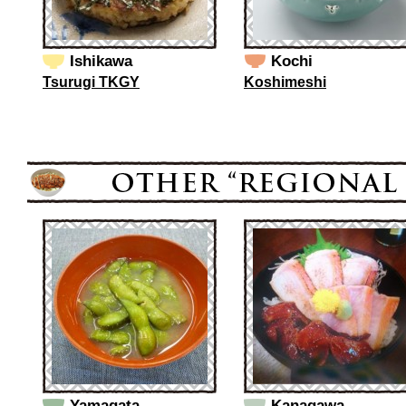
Ishikawa
Kochi
Tsurugi TKGY
Koshimeshi
Yamagata
Kanagawa