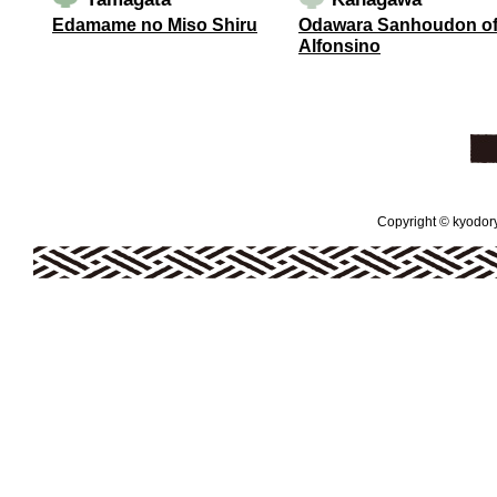
Edamame no Miso Shiru
Odawara Sanhoudon o
Alfonsino
Copyright © kyodoryo