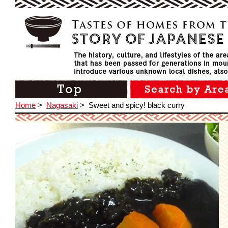
Home
>
Nagasaki
>
Sweet and spicy! black curry