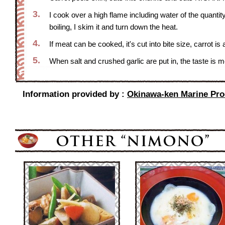
3.
I cook over a high flame including water of the quantity 
boiling, I skim it and turn down the heat.
4.
If meat can be cooked, it's cut into bite size, carrot is
5.
When salt and crushed garlic are put in, the taste is m
Information provided by :
Okinawa-ken Marine Produ