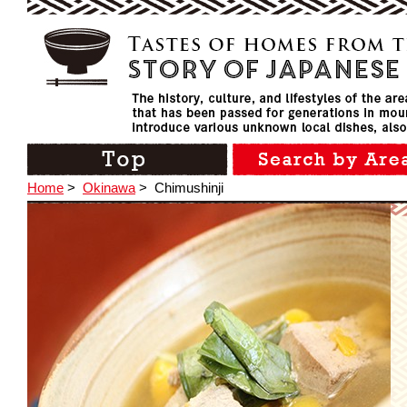
Home
>
Okinawa
>
Chimushinji