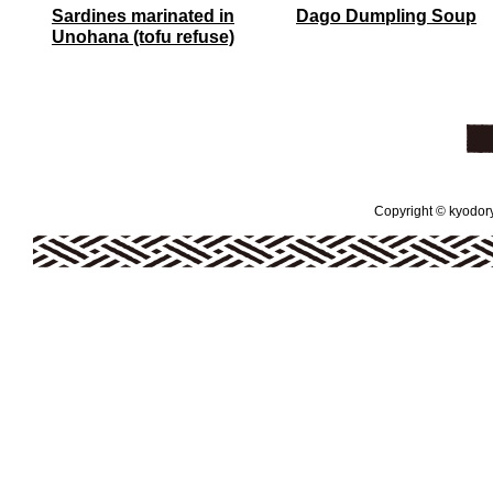
Sardines marinated in
Dago Dumpling Soup
Unohana (tofu refuse)
Copyright © kyodoryo