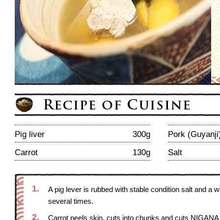
Pig liver
300g
Pork (Guyanji
Carrot
130g
Salt
1.
A pig lever is rubbed with stable condition salt and a
several times.
2.
Carrot peels skin, cuts into chunks and cuts NIGANA 