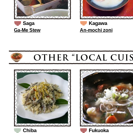
Saga
Kagawa
Ga-Me Stew
An-mochi zoni
Chiba
Fukuoka