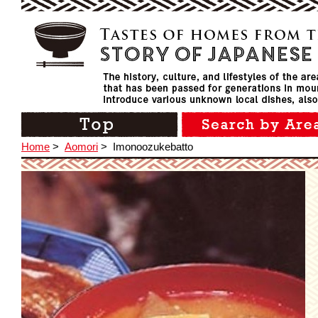
Home
>
Aomori
>
Imonoozukebatto