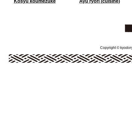
Kosyu koumezuke
Ayu ryori (cuisine)
Copyright © kyodoryo