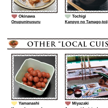
Okinawa
Tochigi
Onupuninusuru
Kanpyo no Tamago-toji
Yamanashi
Miyazaki