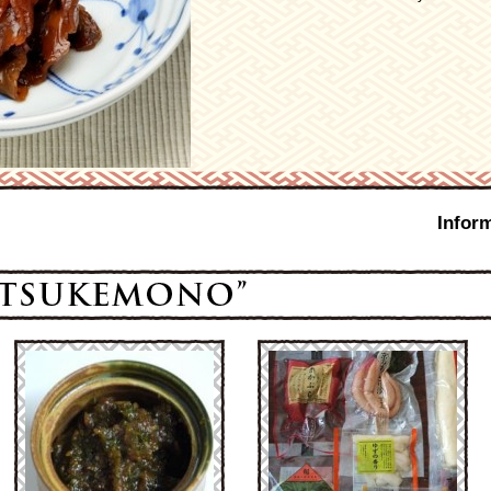
Infor