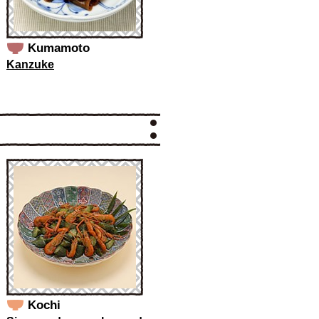
Kumamoto
Kanzuke
Kochi