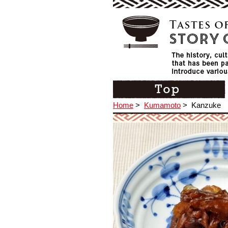
Home
>
Kumamoto
>
Kanzuke