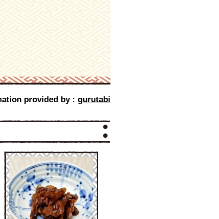
mation provided by :
gurutabi