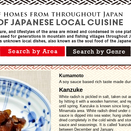
Kumamoto
A soy sauce based rich taste made duri
Kanzuke
White radish is pickled in salt, taken out a
by hitting it with a wooden hammer, and r
until spring. Kanzuke is known since long 
Minamata area. White radish dried under c
sauce is dipped into sea water, hung under 
dried completely in the cold winds and stor
sauce and seasonings. It is called ‘kanzuk
between December and January.