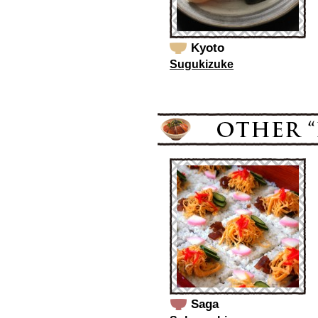
Kyoto
Sugukizuke
Saga