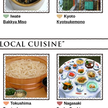
Iwate
Kyoto
Bakkya Miso
Kyotsukemono
Tokushima
Nagasaki