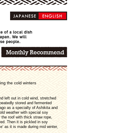
ng the cold winters
nd left out in cold wind, stretched
epeatedly stored and fermented
ago as a specialty of Ashikita and
old weather with special soy
the roof with thick straw rope,
ed. Then it is pickled in soy
e’ as it is made during mid winter,