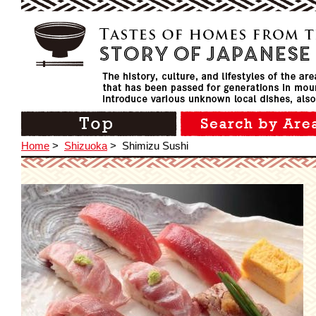
Home
>
Shizuoka
>
Shimizu Sushi