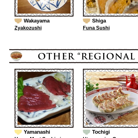
Wakayama
Shiga
Zyakozushi
Funa Sushi
Yamanashi
Tochigi