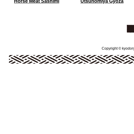
Horse Meat Sashimi
Utsunomiya Gyoza
Copyright © kyodoryo