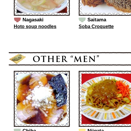
Nagasaki
Saitama
Hoto soup noodles
Soba Croquette
Chiba
Niigata