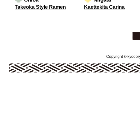
Takeoka Style Ramen
Kaettekita Carina
Copyright © kyodoryo