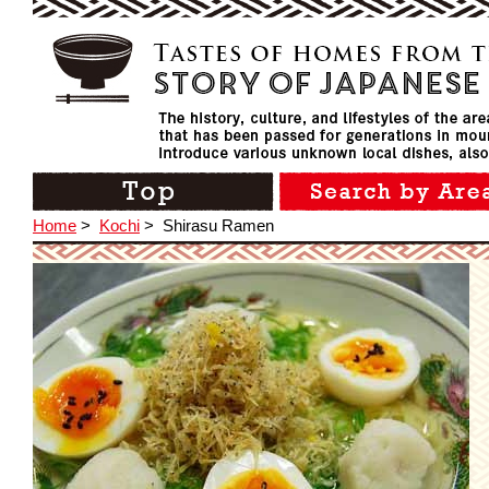
Home
>
Kochi
>
Shirasu Ramen