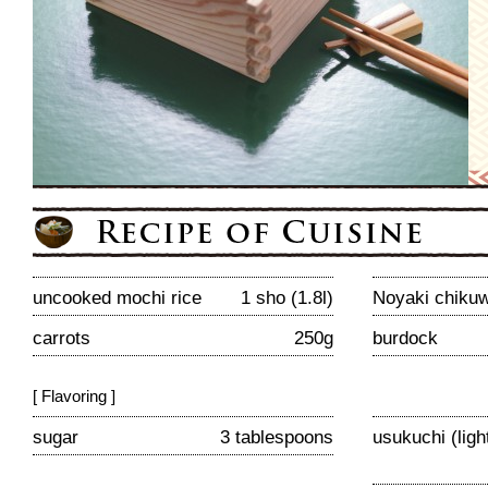
uncooked mochi rice
1 sho (1.8l)
Noyaki chiku
carrots
250g
burdock
[ Flavoring ]
sugar
3 tablespoons
usukuchi (lig