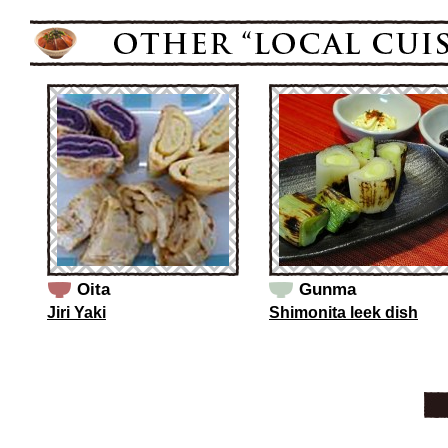
Oita
Gunma
Jiri Yaki
Shimonita leek dish