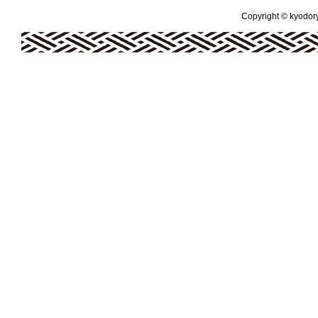
Copyright © kyodoryo