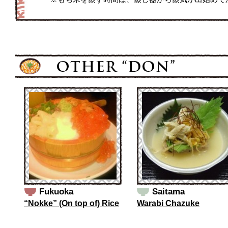
Fukuoka
Saitama
“Nokke” (On top of) Rice
Warabi Chazuke