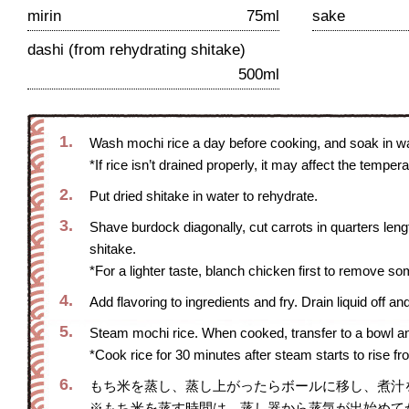
mirin
75ml
sake
dashi (from rehydrating shitake)
500ml
1.
Wash mochi rice a day before cooking, and soak in wat
*If rice isn’t drained properly, it may affect the temp
2.
Put dried shitake in water to rehydrate.
3.
Shave burdock diagonally, cut carrots in quarters lengt
shitake.
*For a lighter taste, blanch chicken first to remove so
4.
Add flavoring to ingredients and fry. Drain liquid off an
5.
Steam mochi rice. When cooked, transfer to a bowl an
*Cook rice for 30 minutes after steam starts to rise f
6.
もち米を蒸し、蒸し上がったらボールに移し、煮汁
※もち米を蒸す時間は、蒸し器から蒸気が出始めて