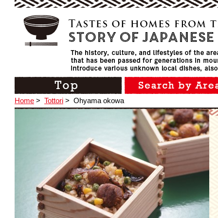
Home
>
Tottori
>
Ohyama okowa