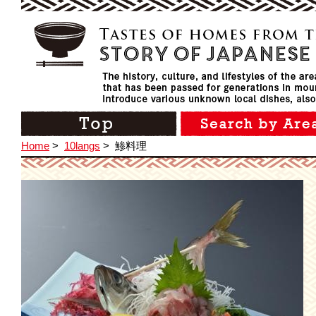
Home
>
10langs
>
鯵料理