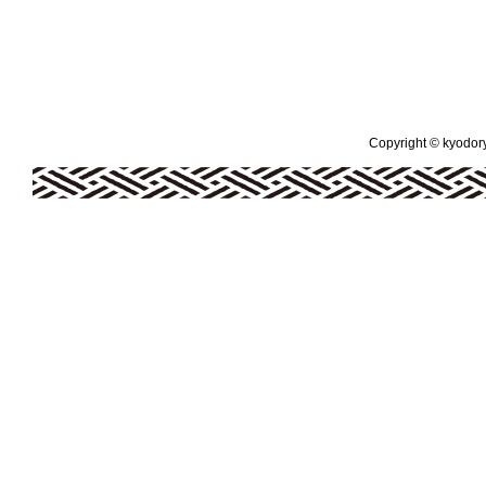
Copyright © kyodoryo