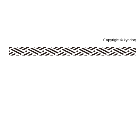
Copyright © kyodoryo