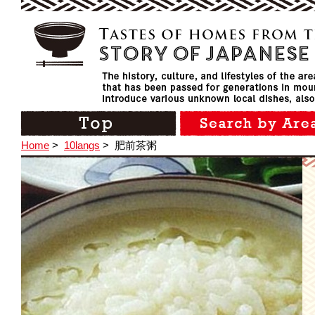
Home
>
10langs
>
肥前茶粥