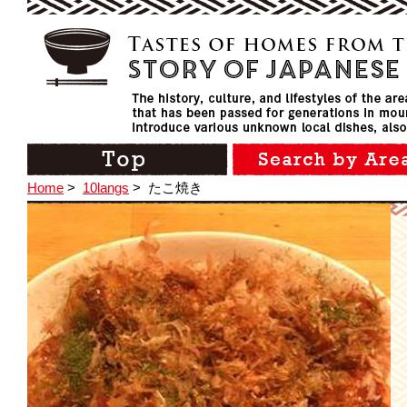
Home
>
10langs
>
たこ焼き