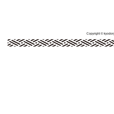
Copyright © kyodoryo