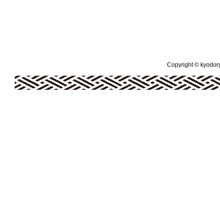
Copyright © kyodoryo