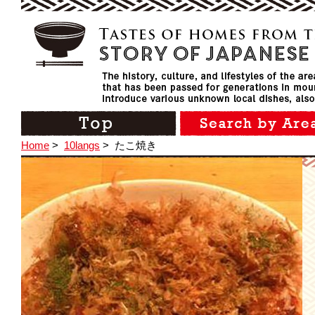
Home
>
10langs
>
たこ焼き