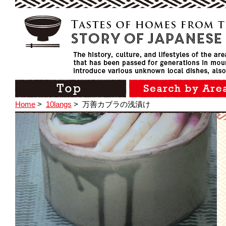
Home
>
10langs
>
万善カブラの浅漬け