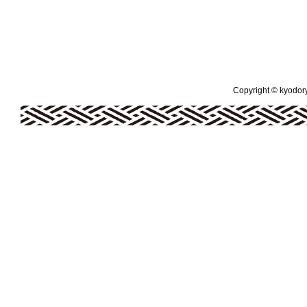
Copyright © kyodoryo