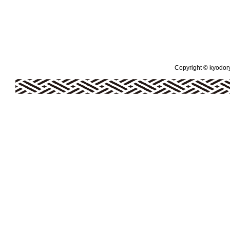
Copyright © kyodoryo