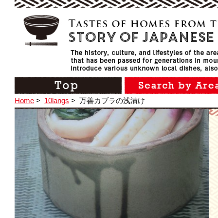
Home
>
10langs
>
万善カブラの浅漬け